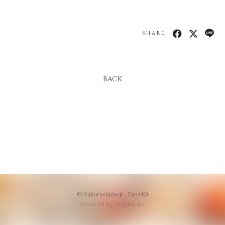
会員登録
ログイン
SHARE
BACK
© Sakurashimeji ,
Fan+Kit
Powered by Fanplus.inc