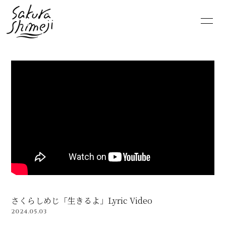
HOME
NEWS
SCHEDULE
PROFILE
VIDEO
DISCOGRAPHY
MOVIE
PHOTO
RADIO
6st lounge
NOTE
CONTACT
さくらしめじ「生きるよ」Lyric Video
2024.05.03