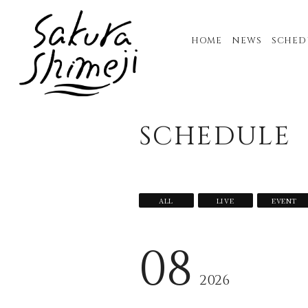
HOME
NEWS
SCHED
SCHEDULE
ALL
LIVE
EVENT
08
2026