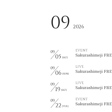
09
2026
EVENT
09
Sakurashimeji F
05
[SAT]
LIVE
09
Sakurashimeji F
06
[SUN]
LIVE
09
Sakurashimeji F
19
[SAT]
EVENT
09
Sakurashimeji F
22
[TUE]