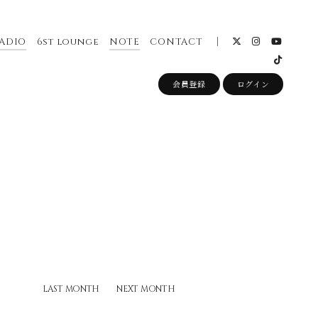
ADIO
6st lounge
NOTE
CONTACT
会員登録
ログイン
LAST MONTH
NEXT MONTH