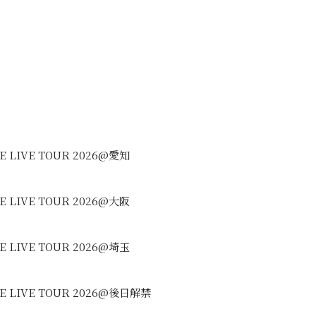
REE LIVE TOUR 2026@愛知
REE LIVE TOUR 2026@大阪
REE LIVE TOUR 2026@埼玉
REE LIVE TOUR 2026@後日解禁