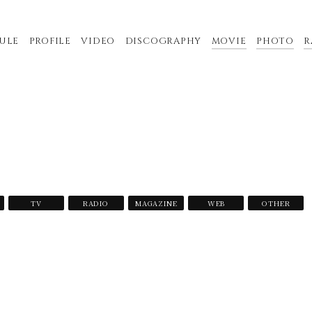
ULE
PROFILE
VIDEO
DISCOGRAPHY
MOVIE
PHOTO
R
TV
RADIO
MAGAZINE
WEB
OTHER