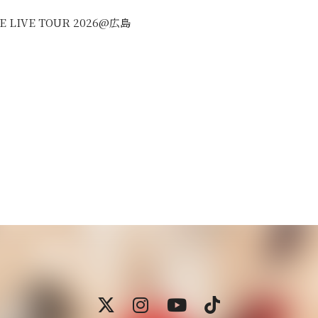
REE LIVE TOUR 2026@広島