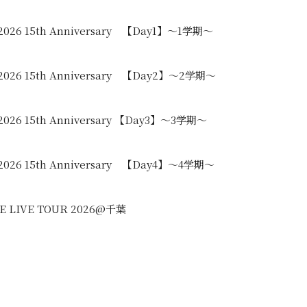
 2026 15th Anniversary 【Day1】〜1学期〜
 2026 15th Anniversary 【Day2】〜2学期〜
2026 15th Anniversary 【Day3】〜3学期〜
 2026 15th Anniversary 【Day4】〜4学期〜
REE LIVE TOUR 2026@千葉