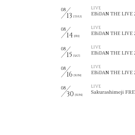
LIVE
08
EBiDAN THE LIVE
13
[THU]
LIVE
08
EBiDAN THE LIVE
14
[FRI]
LIVE
08
EBiDAN THE LIVE 
15
[SAT]
LIVE
08
EBiDAN THE LIVE
16
[SUN]
LIVE
08
Sakurashimeji F
30
[SUN]