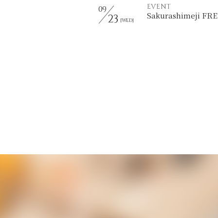
EVENT
09
Sakurashimeji F
23
[WED]