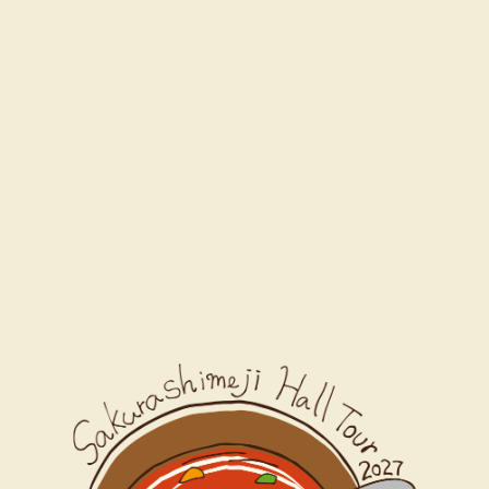
Schedule
Movie
News
Ticket