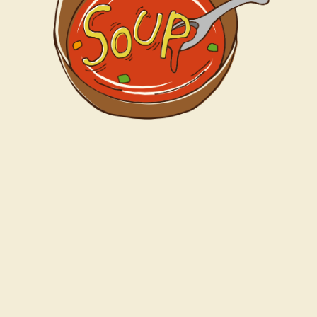
Profile
Access
Fanclub
Goods